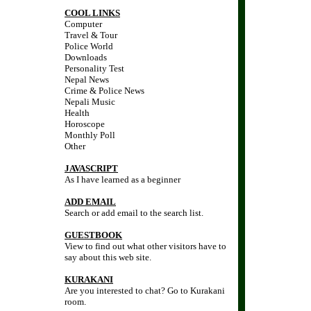
COOL LINKS
Computer
Travel & Tour
Police World
Downloads
Personality Test
Nepal News
Crime & Police News
Nepali Music
Health
Horoscope
Monthly Poll
Other
JAVASCRIPT
As I have learned as a beginner
ADD EMAIL
Search or add email to the search list.
GUESTBOOK
View to find out what other visitors have to
say about this web site.
KURAKANI
Are you interested to chat? Go to Kurakani
room.