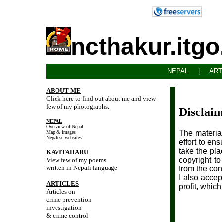
ncthakur.itg
NEPAL
|
ART
ABOUT ME
Click here to find out about me and view
few of my photographs.
Disclai
NEPAL
Overview of Nepal
The material
Map & images
Nepalese websites
effort to en
take the pla
KAVITAHARU
copyright t
View few of my poems
written in Nepali language
from the con
I also accep
ARTICLES
profit, whic
Articles on
crime prevention
investigation
& crime control