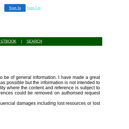
Sign In
Sign-Up
ESTBOOK
|
SEARCH
 to be of general information. I have made a great
 as possible but the information is not intended to
ility where the content and reference is subject to
ferences could be removed on authorised request
equencial damages including lost resources or lost