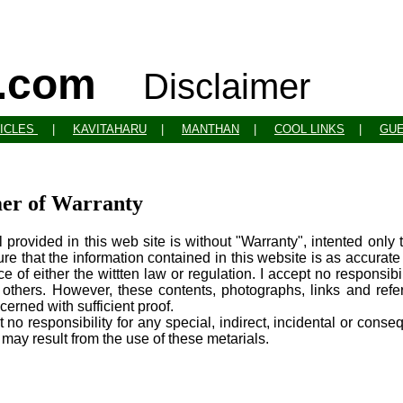
o.com
Disclaimer
ICLES
|
KAVITAHARU
|
MANTHAN
|
COOL LINKS
|
GU
mer of Warranty
 provided in this web site is without "Warranty", intented only
sure that the information contained in this website is as accurate
ce of either the wittten law or regulation. I accept no responsib
o others. However, these contents, photographs, links and re
cerned with sufficient proof.
t no responsibility for any special, indirect, incidental or cons
h may result from the use of these metarials.