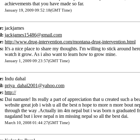
achievements that you have made so far.
January 19, 2009 09:52:18(GMT Time)
e:
jackjames
l:
jackjames15486@gmail.com
e:
http://www.drug-intervention.com/montana-drug-intervention.html
s:
It's a nice place to share my thoughts. I'm willing to stick around her
watch it grow. As i also want to learn how to grow mine.
January 1, 2009 09:23:57(GMT Time)
e:
Indu dahal
l:
priya_dahal2001@yahoo.com
e:
http://
s:
Dai namaste! Its really a part of appreciation that u created such a bea
website great job i wish u all the best n hope to more n more bout ne
through the way .Actually im 4m nepal but i was born n graduated f
nagaland but i love nepal n im missing nepal so all the best dai.
March 10, 2008 01:44:27(GMT Time)