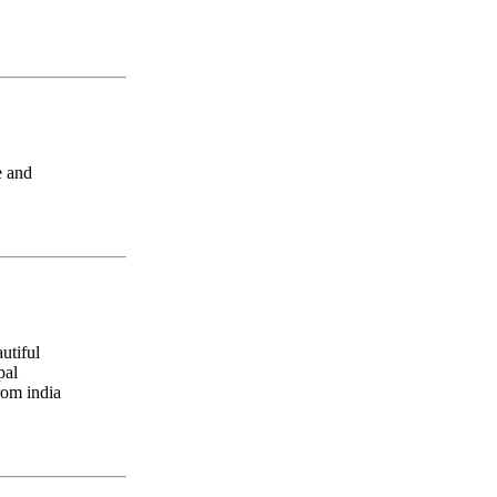
e and
utiful
pal
rom india