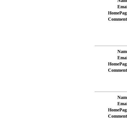
Nam
Emai
HomePag
Comment
Nam
Emai
HomePag
Comment
Nam
Emai
HomePag
Comment