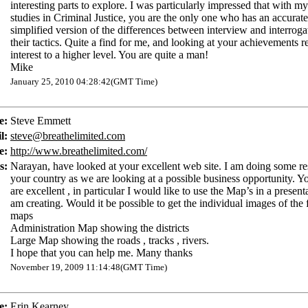
interesting parts to explore. I was particularly impressed that with my
studies in Criminal Justice, you are the only one who has an accurat
simplified version of the differences between interview and interroga
their tactics. Quite a find for me, and looking at your achievements
interest to a higher level. You are quite a man!
Mike
January 25, 2010 04:28:42(GMT Time)
e:
Steve Emmett
l:
steve@breathelimited.com
e:
http://www.breathelimited.com/
s:
Narayan, have looked at your excellent web site. I am doing some re
your country as we are looking at a possible business opportunity. 
are excellent , in particular I would like to use the Map’s in a presenta
am creating. Would it be possible to get the individual images of the
maps
Administration Map showing the districts
Large Map showing the roads , tracks , rivers.
I hope that you can help me. Many thanks
November 19, 2009 11:14:48(GMT Time)
e:
Erin Kearney