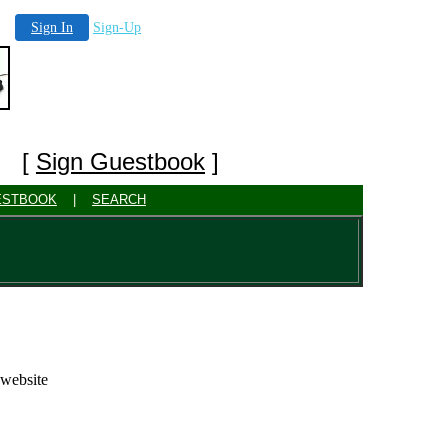
Sign In
Sign-Up
] [
Sign Guestbook
]
ESTBOOK
|
SEARCH
 website