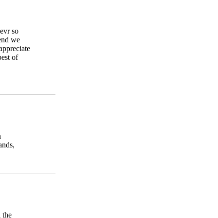
 evr so
send we
appreciate
est of
n
ands,
 the