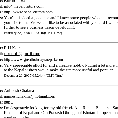
e:
Kulendra Baral
l:
info@nepalvisitors.com
e:
http://www.nepalvisitors.com
s:
Your's is indeed a good site and I know some people who had rec
your site to me. We would like to be associated with you and I will 
further to see a buisness liason developing.
February 22, 2008 10:33:46(GMT Time)
e:
R H Koirala
l:
rhkoirala@gmail.com
e:
http://www.greatholidaysnepal.com
s:
Very appreciable effort for and a creative hobby. Putiing a bit more 
to the Nepal visitors would make the site more useful and popular.
December 29, 2007 05:24:44(GMT Time)
e:
Animesh Chakma
l:
animeshchakma@hotmail.com
e:
http://
s:
I'm desperately looking for my old friends Atul Ranjan Bhattarai, S
Pradhan of Nepal and Om Prakash Dhungel of Bhutan. I hope some
meet each other.