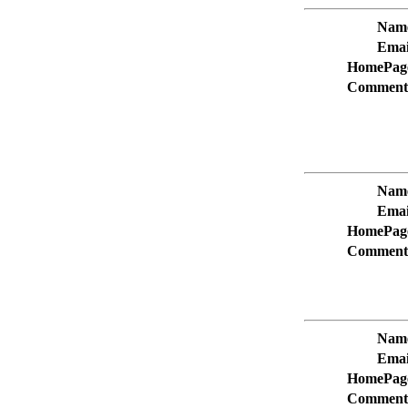
Nam
Emai
HomePag
Comment
Nam
Emai
HomePag
Comment
Nam
Emai
HomePag
Comment