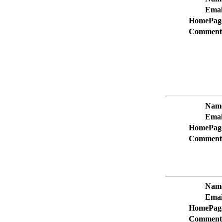
Emai
HomePag
Comment
Nam
Emai
HomePag
Comment
Nam
Emai
HomePag
Comment