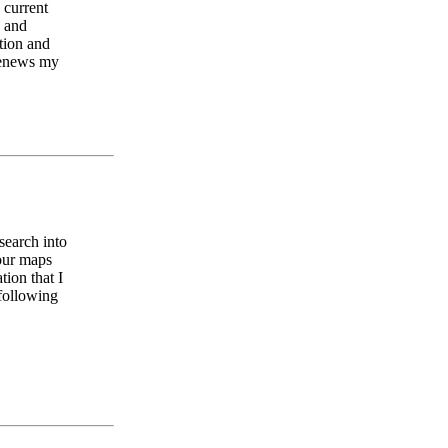
 current
e and
tion and
 renews my
search into
Your maps
tion that I
 following