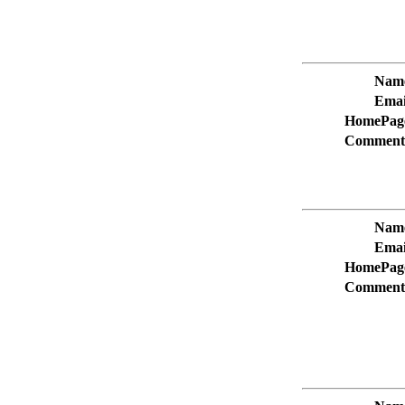
Nam
Emai
HomePag
Comment
Nam
Emai
HomePag
Comment