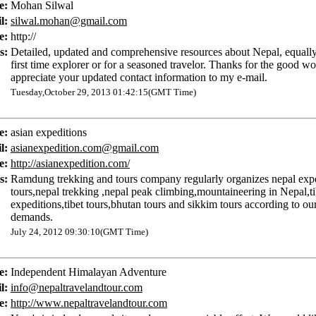
e:
Mohan Silwal
l:
silwal.mohan@gmail.com
e:
http://
s:
Detailed, updated and comprehensive resources about Nepal, equally
first time explorer or for a seasoned travelor. Thanks for the good w
appreciate your updated contact information to my e-mail.
Tuesday,October 29, 2013 01:42:15(GMT Time)
e:
asian expeditions
l:
asianexpedition.com@gmail.com
e:
http://asianexpedition.com/
s:
Ramdung trekking and tours company regularly organizes nepal exp
tours,nepal trekking ,nepal peak climbing,mountaineering in Nepal,ti
expeditions,tibet tours,bhutan tours and sikkim tours according to our
demands.
July 24, 2012 09:30:10(GMT Time)
e:
Independent Himalayan Adventure
l:
info@nepaltravelandtour.com
e:
http://www.nepaltravelandtour.com