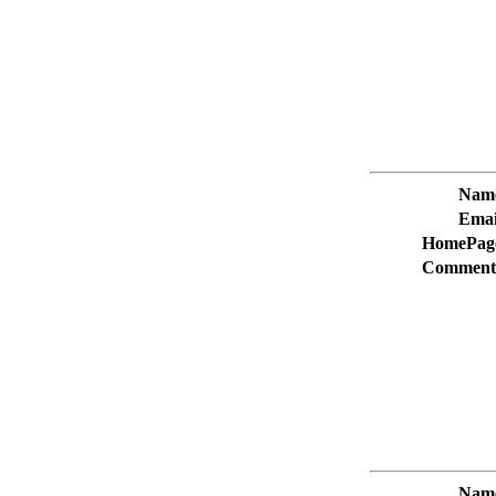
Nam
Emai
HomePag
Comment
Nam