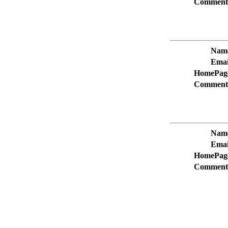
Comment
Nam
Emai
HomePag
Comment
Nam
Emai
HomePag
Comment