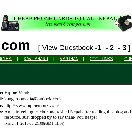
o.com
[ View Guestbook
-
1
-
2
-
3
ICLES
|
KAVITAHARU
|
MANTHAN
|
COOL LINKS
|
GU
e:
Hippie Monk
l:
kangaroomedia@outlook.com
e:
http://www.hippiemonk.com/
s:
Am a travelling teacher and visited Nepal after reading this blog and
resource. Just dropped by to say thank you heaps!
,March 1, 2016 06:21:09(GMT Time)