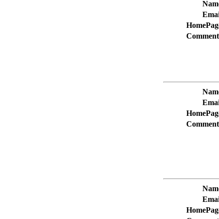
Nam
Emai
HomePag
Comment
Nam
Emai
HomePag
Comment
Nam
Emai
HomePag