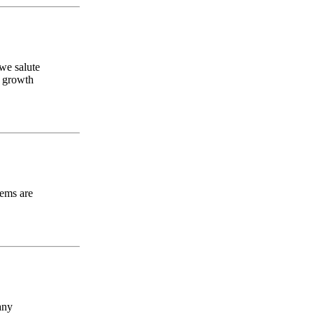
.we salute
l growth
oems are
any