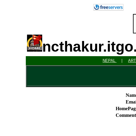
ncthakur.itg
NEPAL
|
ART
Nam
Emai
HomePag
Comment