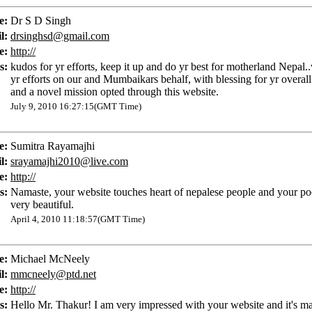
e:
Dr S D Singh
l:
drsinghsd@gmail.com
e:
http://
s:
kudos for yr efforts, keep it up and do yr best for motherland Nepal.
yr efforts on our and Mumbaikars behalf, with blessing for yr overal
and a novel mission opted through this website.
July 9, 2010 16:27:15(GMT Time)
e:
Sumitra Rayamajhi
l:
srayamajhi2010@live.com
e:
http://
s:
Namaste, your website touches heart of nepalese people and your p
very beautiful.
April 4, 2010 11:18:57(GMT Time)
e:
Michael McNeely
l:
mmcneely@ptd.net
e:
http://
s:
Hello Mr. Thakur! I am very impressed with your website and it's m