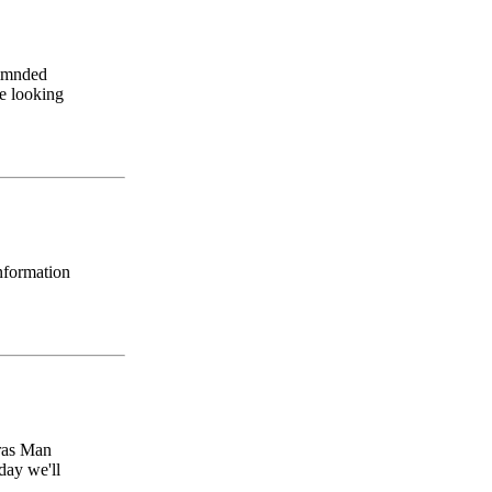
ommnded
be looking
information
aras Man
day we'll