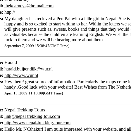
l:
thekearneys@hotmail.com
e:
http://
s:
My daughter has recieved a Pen Pal with a little girl in Nepal. She is
happy and is so excited to start writing to her. Within the letters we 
will give presents such as, sweets, books and things that they would 
as valuables because the children are learning English. We wish the b
luck to them and we will be hearing more about them.
September 7, 2009 15:38:47(GMT Time)
e:
Harald
l:
harald.buijtendijk@wur.nl
e:
http://www.wur.nl
s:
Hey there! great source of information. Particularly the maps come i
handy..Good luck with your website! Best Wishes from The Netherl
April 15, 2009 11:13:09(GMT Time)
e:
Nepal Trekking Tours
l:
link@nepal-trekking-tour.com
e:
http://www.nepal-trekking-tour.com
s:
Hello Mr. NCthakur! I am quite impressed with your website, and all