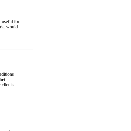
 useful for
ork. would
editions
bet
 clients