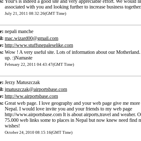
s:
Your's is indeed a good site and very appreciable effort. We would li
associated with you and looking further to increase business together.
July 21, 2011 08:32:26(GMT Time)
e:
nepali manche
l:
mac.wizard00@gmail.com
e:
http://www.stuffsnepaleselike.com
s:
Wow ! A very useful site. Lots of information about our Motherland.
up. :)Namaste
February 22, 2011 04:43:47(GMT Time)
e:
Jerzy Matuszczak
l:
jmatuszczak@airportsbase.com
e:
http://ww.airportsbase.com
s:
Great web page. I love geography and your web page give me more 
Nepal. I would love invite you and your friends to my web page
http://www.airportsbase.com It is about airports,travel and weaher. 
75.000 web links some to places in Nepal but now knew need find 
wishes!
October 24, 2010 08:15:16(GMT Time)