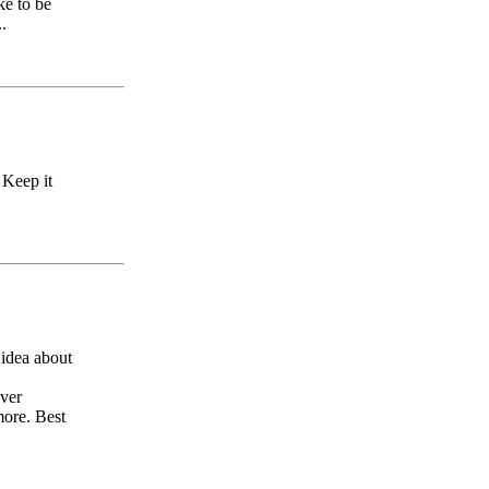
ke to be
.
 Keep it
idea about
Over
more. Best