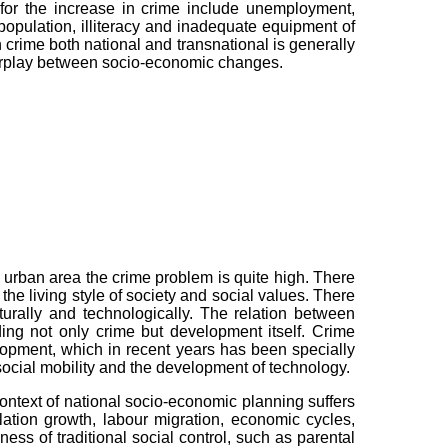
for the increase in crime include unemployment,
pulation, illiteracy and inadequate equipment of
n crime both national and transnational is generally
terplay between socio-economic changes.
 urban area the crime problem is quite high. There
the living style of society and social values. There
turally and technologically. The relation between
ing not only crime but development itself. Crime
opment, which in recent years has been specially
 social mobility and the development of technology.
ontext of national socio-economic planning suffers
ation growth, labour migration, economic cycles,
ess of traditional social control, such as parental