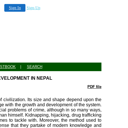
Sign In
Sign-Up
STBOOK
|
SEARCH
EVELOPMENT IN NEPAL
PDF file
f civilization. Its size and shape depend upon the
ge with the growth and development of the system.
ial problems of crime, although in so many ways,
an himself. Kidnapping, hijacking, drug trafficking
es to tackle with. Moreover, the method used to
ense that they partake of modern knowledge and