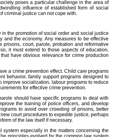
society poses a particular challenge in the area of
dwindling influence of established form of social
of criminal justice can not cope with.
 the promotion of social order and social justice
try and the economy. Any measures to be effective
 prisons, court, parole, probation and reformative
lso, it must extend to those aspects of education,
y that have obvious relevance for crime production
ve a crime prevention effect. Child care programs
uent behavior, family support programs designed to
to improve socialization, labour programs to reduce
irements for effective crime prevention.
arole should have specific programs to deal with
prove the training of police officers, and develop
ograms to avoid over crowding of prisons, better
, new court procedures to expedite justice, perhaps
form of the law itself if necessary.
ystem especially in the matters concerning the
. The principles evolved by the common law system