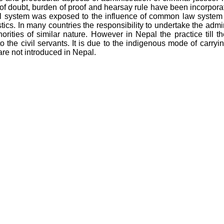
 of doubt, burden of proof and hearsay rule have been incorpora
al system was exposed to the influence of common law system 
tics. In many countries the responsibility to undertake the admin
horities of similar nature. However in Nepal the practice till th
to the civil servants. It is due to the indigenous mode of carryin
are not introduced in Nepal.