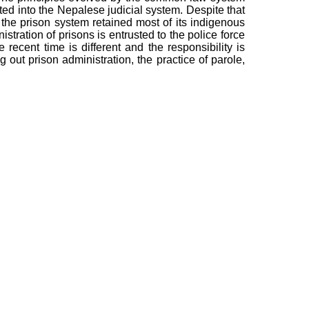
ted into the Nepalese judicial system. Despite that
the prison system retained most of its indigenous
istration of prisons is entrusted to the police force
e recent time is different and the responsibility is
g out prison administration, the practice of parole,