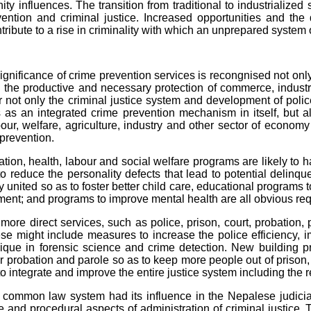
ty influences. The transition from traditional to industrialized 
ention and criminal justice. Increased opportunities and the 
tribute to a rise in criminality with which an unprepared system 
icance of crime prevention services is recongnised not only in
n the productive and necessary protection of commerce, indus
 not only the criminal justice system and development of police
ns as an integrated crime prevention mechanism in itself, but a
bour, welfare, agriculture, industry and other sector of econom
prevention.
 health, labour and social welfare programs are likely to ha
o reduce the personality defects that lead to potential delinq
y united so as to foster better child care, educational programs 
nt; and programs to improve mental health are all obvious requ
direct services, such as police, prison, court, probation, p
se might include measures to increase the police efficiency, im
que in forensic science and crime detection. New building pr
 for probation and parole so as to keep more people out of prison
 integrate and improve the entire justice system including the re
n law system had its influence in the Nepalese judicial s
e and procedural aspects of administration of criminal justice