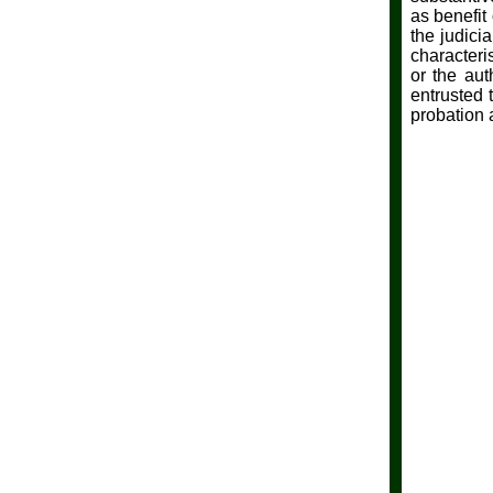
as benefit
the judici
characteris
or the aut
entrusted 
probation 