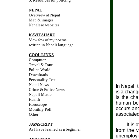
5.
Resources for policing
NEPAL
Overview of Nepal
Map & images
Nepalese websites
KAVITAHARU
View few of my poems
written in Nepali language
COOL LINKS
Computer
Travel & Tour
Police World
Downloads
Personality Test
Nepal News
In Nepal, 
Crime & Police News
is a chang
Nepali Music
is the cha
Health
human beha
Horoscope
occurs and
Monthly Poll
associated
Other
JAVASCRIPT
It is of c
As I have learned as a beginner
from the v
unemployme