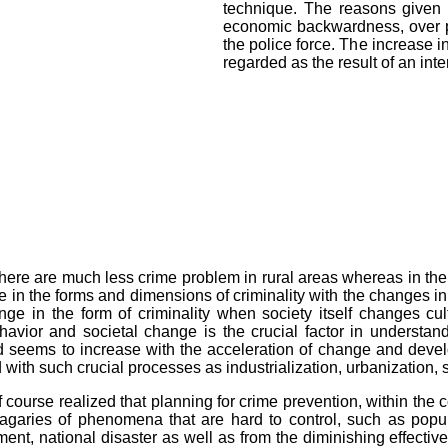
technique. The reasons given 
economic backwardness, over po
the police force. The increase i
regarded as the result of an in
there are much less crime problem in rural areas whereas in the
e in the forms and dimensions of criminality with the changes in 
nge in the form of criminality when society itself changes cul
vior and societal change is the crucial factor in understand
 seems to increase with the acceleration of change and devel
 with such crucial processes as industrialization, urbanization,
ourse realized that planning for crime prevention, within the c
agaries of phenomena that are hard to control, such as popul
nt, national disaster as well as from the diminishing effectiven