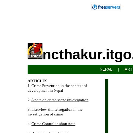
ncthakur.itg
NEPAL
|
ART
ARTICLES
1. Crime Prevention in the context of
development in Nepal
2.
A note on crime scene investigation
3.
Interview & Interrogation in the
investigation of crime
4.
Crime Control: a short note