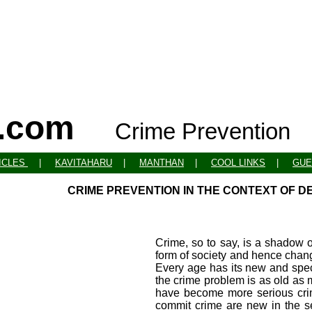
o.com
Crime Prevention
ICLES
|
KAVITAHARU
|
MANTHAN
|
COOL LINKS
|
GUE
CRIME PREVENTION IN THE CONTEXT OF D
Crime, so to say, is a shadow o
form of society and hence chan
Every age has its new and spec
the crime problem is as old as m
have become more serious crim
commit crime are new in the s