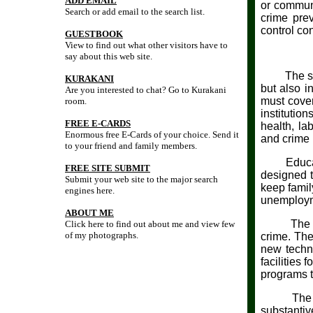
ADD EMAIL
or communi
Search or add email to the search list.
crime prev
control con
GUESTBOOK
View to find out what other visitors have to
say about this web site.
The signif
KURAKANI
but also i
Are you interested to chat? Go to Kurakani
must cover
room.
institutio
FREE E-CARDS
health, la
Enormous free E-Cards of your choice. Send it
and crime 
to your friend and family members.
Education,
FREE SITE SUBMIT
designed t
Submit your web site to the major search
keep famil
engines here.
unemployme
ABOUT ME
The more 
Click here to find out about me and view few
of my photographs.
crime. The
new techni
facilities
programs to
The commo
substantiv