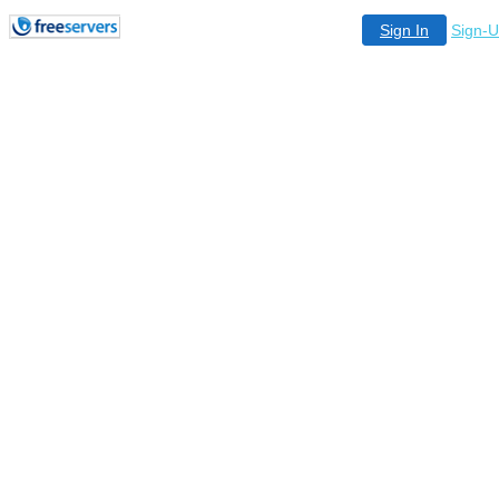
Sign In
Sign-