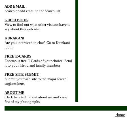
ADD EMAIL
Search or add email to the search list.
GUESTBOOK
View to find out what other visitors have to
say about this web site.
KURAKANI
Are you interested to chat? Go to Kurakani
room.
FREE E-CARDS
Enormous free E-Cards of your choice. Send
it to your friend and family members.
FREE SITE SUBMIT
Submit your web site to the major search
engines here.
ABOUT ME
Click here to find out about me and view
few of my photographs.
Home