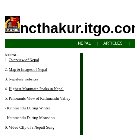
ncthakur.itgo.c
NEPAL
|
ARTICLES
NEPAL
1.
Overview of Nepal
2.
Map & images of Nepal
3.
Nepalese websites
4.
Highest Mountain Peaks in Nepal
5.
Panoramic View of Kathmandu Valley
-
Kathmandu During Winter
- Kathmandu During Monsoon
6.
Video Clip of a Nepali Song