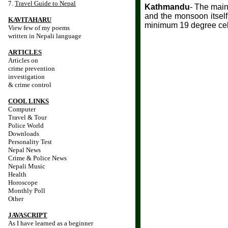
7.
Travel Guide to Nepal
Kathmandu
- The main
and the monsoon itself
KAVITAHARU
minimum 19 degree cels
View few of my poems
written in Nepali language
ARTICLES
Articles on
crime prevention
investigation
& crime control
COOL LINKS
Computer
Travel & Tour
Police World
Downloads
Personality Test
Nepal News
Crime & Police News
Nepali Music
Health
Horoscope
Monthly Poll
Other
JAVASCRIPT
As I have learned as a beginner