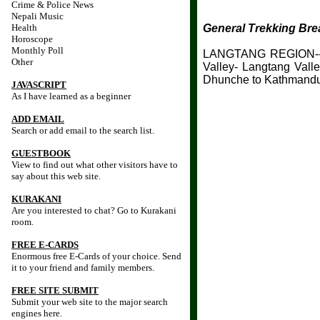
Crime & Police News
Nepali Music
Health
General Trekking Br
Horoscope
Monthly Poll
LANGTANG REGION-- K
Other
Valley- Langtang Vall
Dhunche to Kathmand
JAVASCRIPT
As I have learned as a beginner
ADD EMAIL
Search or add email to the search list.
GUESTBOOK
View to find out what other visitors have to
say about this web site.
KURAKANI
Are you interested to chat? Go to Kurakani
room.
FREE E-CARDS
Enormous free E-Cards of your choice. Send
it to your friend and family members.
FREE SITE SUBMIT
Submit your web site to the major search
engines here.