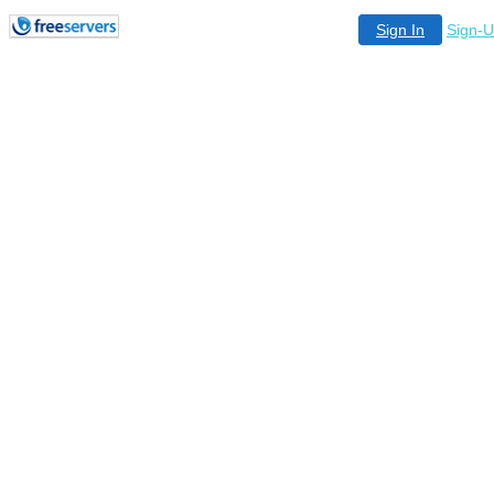
Sign In
Sign-