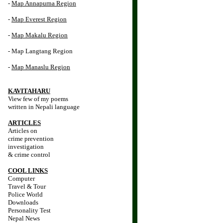
-
Map Annapurna Region
-
Map Everest Region
-
Map Makalu Region
- Map Langtang Region
-
Map Manaslu Region
KAVITAHARU
View few of my poems
written in Nepali language
ARTICLES
Articles on
crime prevention
investigation
& crime control
COOL LINKS
Computer
Travel & Tour
Police World
Downloads
Personality Test
Nepal News