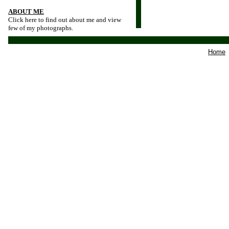
ABOUT ME
Click here to find out about me and view
few of my photographs.
Home