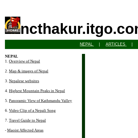
ncthakur.itgo.c
NEPAL
|
ARTICLES
NEPAL
1.
Overview of Nepal
2.
Map & images of Nepal
3.
Nepalese websites
4.
Highest Mountain Peaks in Nepal
5.
Panoramic View of Kathmandu Valley
6.
Video Clip of a Nepali Song
7.
Travel Guide to Nepal
-
Maoist Affected Areas